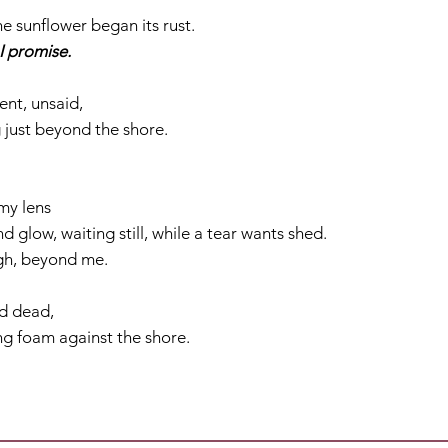
he sunflower began its rust.
I promise.
ent, unsaid,
g just beyond the shore.
my lens
glow, waiting still, while a tear wants shed.
igh, beyond me.
nd dead,
ng foam against the shore.