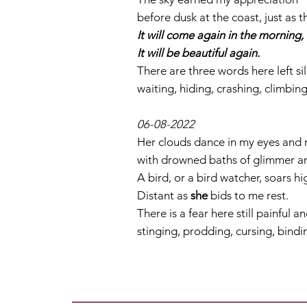
before dusk at the coast, just as t
It will come again in the morning, 
It will be beautiful again.
There are three words here left sil
waiting, hiding, crashing, climbin
06-08-2022
Her clouds dance in my eyes and 
with drowned baths of glimmer and 
A bird, or a bird watcher, soars h
Distant as
she
bids to me rest.
There is a fear here still painful a
stinging, prodding, cursing, bindi