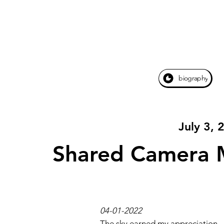
biography
July 3, 
Shared Camera 
04-01-2022
The sky earned my appreciation