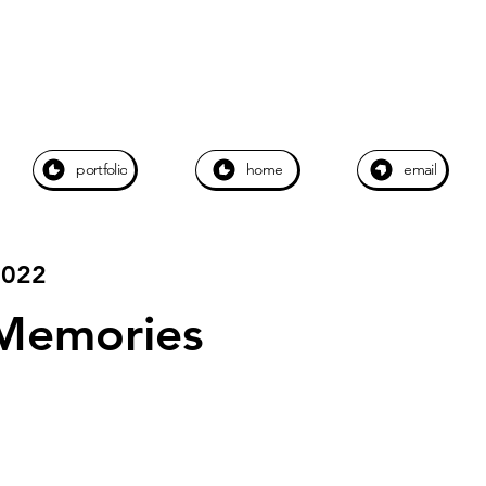
portfolio
home
email
2022
Memories